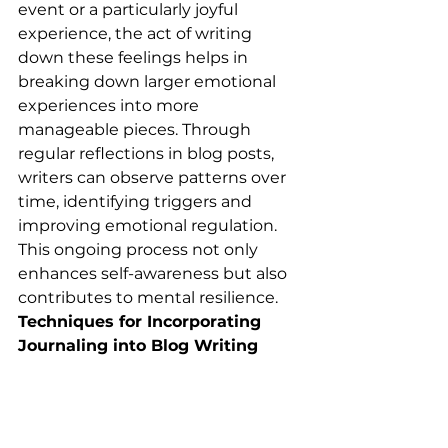
event or a particularly joyful 
experience, the act of writing 
down these feelings helps in 
breaking down larger emotional 
experiences into more 
manageable pieces. Through 
regular reflections in blog posts, 
writers can observe patterns over 
time, identifying triggers and 
improving emotional regulation. 
This ongoing process not only 
enhances self-awareness but also 
contributes to mental resilience.
Techniques for Incorporating 
Journaling into Blog Writing