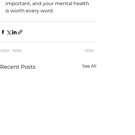
important, and your mental health 
is worth every word.
See All
Recent Posts