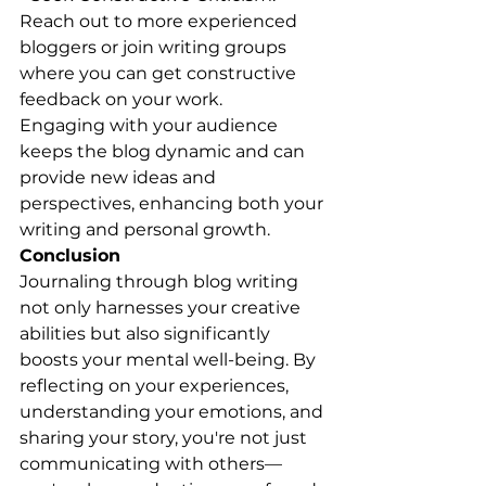
Reach out to more experienced 
bloggers or join writing groups 
where you can get constructive 
feedback on your work.
Engaging with your audience 
keeps the blog dynamic and can 
provide new ideas and 
perspectives, enhancing both your 
writing and personal growth.
Conclusion
Journaling through blog writing 
not only harnesses your creative 
abilities but also significantly 
boosts your mental well-being. By 
reflecting on your experiences, 
understanding your emotions, and 
sharing your story, you're not just 
communicating with others—