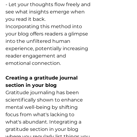
- Let your thoughts flow freely and 
see what insights emerge when 
you read it back.
Incorporating this method into 
your blog offers readers a glimpse 
into the unfiltered human 
experience, potentially increasing 
reader engagement and 
emotional connection.
Creating a gratitude journal 
section in your blog
Gratitude journaling has been 
scientifically shown to enhance 
mental well-being by shifting 
focus from what's lacking to 
what's abundant. Integrating a 
gratitude section in your blog 
where you regularly list things you 