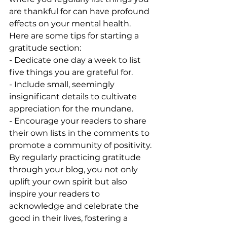
are thankful for can have profound 
effects on your mental health. 
Here are some tips for starting a 
gratitude section:
- Dedicate one day a week to list 
five things you are grateful for.
- Include small, seemingly 
insignificant details to cultivate 
appreciation for the mundane.
- Encourage your readers to share 
their own lists in the comments to 
promote a community of positivity.
By regularly practicing gratitude 
through your blog, you not only 
uplift your own spirit but also 
inspire your readers to 
acknowledge and celebrate the 
good in their lives, fostering a 