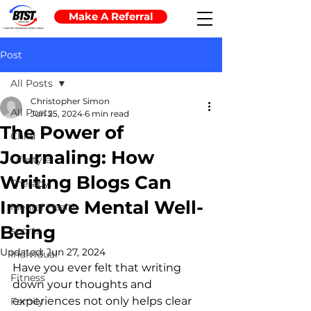
Make A Referral
Post
All Posts
Christopher Simon
All Posts
Jun 25, 2024
6 min read
The Power of
Child
Journaling: How
Lifestyle
Writing Blogs Can
Therapy
Improve Mental Well-
Mental Health
Being
sports
Updated:
Jun 27, 2024
Individual
Have you ever felt that writing 
Fitness
down your thoughts and 
experiences not only helps clear 
Family