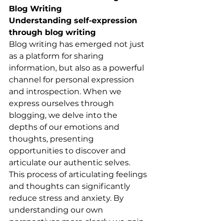
Blog Writing
Understanding self-expression 
through blog writing
Blog writing has emerged not just 
as a platform for sharing 
information, but also as a powerful 
channel for personal expression 
and introspection. When we 
express ourselves through 
blogging, we delve into the 
depths of our emotions and 
thoughts, presenting 
opportunities to discover and 
articulate our authentic selves. 
This process of articulating feelings 
and thoughts can significantly 
reduce stress and anxiety. By 
understanding our own 