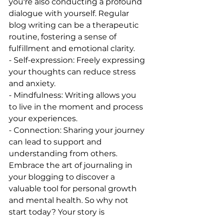
you're also conducting a profound 
dialogue with yourself. Regular 
blog writing can be a therapeutic 
routine, fostering a sense of 
fulfillment and emotional clarity.
- Self-expression: Freely expressing 
your thoughts can reduce stress 
and anxiety.
- Mindfulness: Writing allows you 
to live in the moment and process 
your experiences.
- Connection: Sharing your journey 
can lead to support and 
understanding from others.
Embrace the art of journaling in 
your blogging to discover a 
valuable tool for personal growth 
and mental health. So why not 
start today? Your story is 