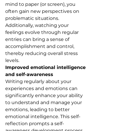
mind to paper (or screen), you 
often gain new perspectives on 
problematic situations. 
Additionally, watching your 
feelings evolve through regular 
entries can bring a sense of 
accomplishment and control, 
thereby reducing overall stress 
levels.
Improved emotional intelligence 
and self-awareness
Writing regularly about your 
experiences and emotions can 
significantly enhance your ability 
to understand and manage your 
emotions, leading to better 
emotional intelligence. This self-
reflection prompts a self-
awareness development process 