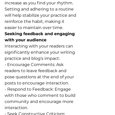
increase as you find your rhythm.
Setting and adhering to a routine 
will help stabilize your practice and 
reinforce the habit, making it 
easier to maintain over time.
Seeking feedback and engaging 
with your audience
Interacting with your readers can 
significantly enhance your writing 
practice and blog's impact:
- Encourage Comments: Ask 
readers to leave feedback and 
pose questions at the end of your 
posts to encourage interaction.
- Respond to Feedback: Engage 
with those who comment to build 
community and encourage more 
interaction.
- Seek Constructive Criticism: 