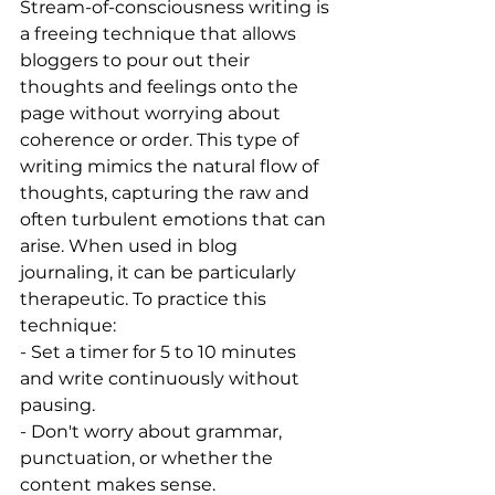
Stream-of-consciousness writing is 
a freeing technique that allows 
bloggers to pour out their 
thoughts and feelings onto the 
page without worrying about 
coherence or order. This type of 
writing mimics the natural flow of 
thoughts, capturing the raw and 
often turbulent emotions that can 
arise. When used in blog 
journaling, it can be particularly 
therapeutic. To practice this 
technique:
- Set a timer for 5 to 10 minutes 
and write continuously without 
pausing.
- Don't worry about grammar, 
punctuation, or whether the 
content makes sense.