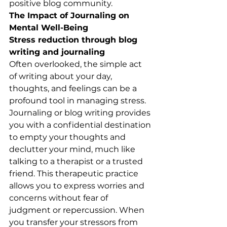
positive blog community.
The Impact of Journaling on 
Mental Well-Being
Stress reduction through blog 
writing and journaling
Often overlooked, the simple act 
of writing about your day, 
thoughts, and feelings can be a 
profound tool in managing stress. 
Journaling or blog writing provides 
you with a confidential destination 
to empty your thoughts and 
declutter your mind, much like 
talking to a therapist or a trusted 
friend. This therapeutic practice 
allows you to express worries and 
concerns without fear of 
judgment or repercussion. When 
you transfer your stressors from 