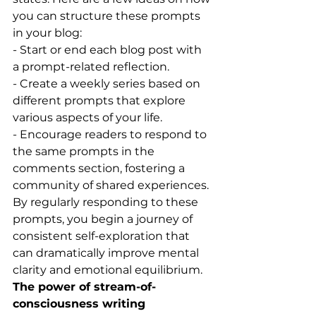
you can structure these prompts 
in your blog:
- Start or end each blog post with 
a prompt-related reflection.
- Create a weekly series based on 
different prompts that explore 
various aspects of your life.
- Encourage readers to respond to 
the same prompts in the 
comments section, fostering a 
community of shared experiences.
By regularly responding to these 
prompts, you begin a journey of 
consistent self-exploration that 
can dramatically improve mental 
clarity and emotional equilibrium.
The power of stream-of-
consciousness writing