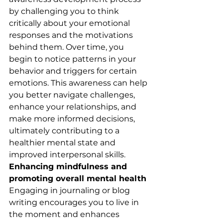
by challenging you to think 
critically about your emotional 
responses and the motivations 
behind them. Over time, you 
begin to notice patterns in your 
behavior and triggers for certain 
emotions. This awareness can help 
you better navigate challenges, 
enhance your relationships, and 
make more informed decisions, 
ultimately contributing to a 
healthier mental state and 
improved interpersonal skills.
Enhancing mindfulness and 
promoting overall mental health
Engaging in journaling or blog 
writing encourages you to live in 
the moment and enhances 