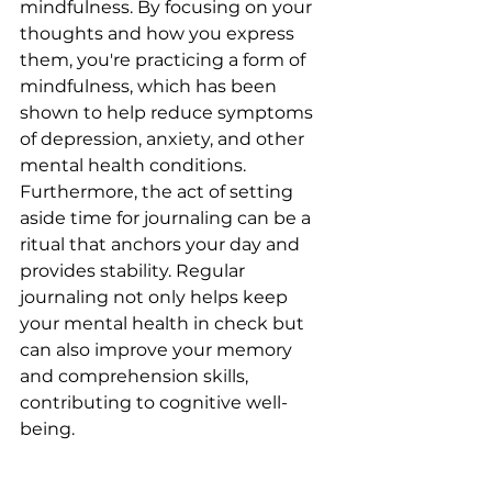
mindfulness. By focusing on your 
thoughts and how you express 
them, you're practicing a form of 
mindfulness, which has been 
shown to help reduce symptoms 
of depression, anxiety, and other 
mental health conditions. 
Furthermore, the act of setting 
aside time for journaling can be a 
ritual that anchors your day and 
provides stability. Regular 
journaling not only helps keep 
your mental health in check but 
can also improve your memory 
and comprehension skills, 
contributing to cognitive well-
being.