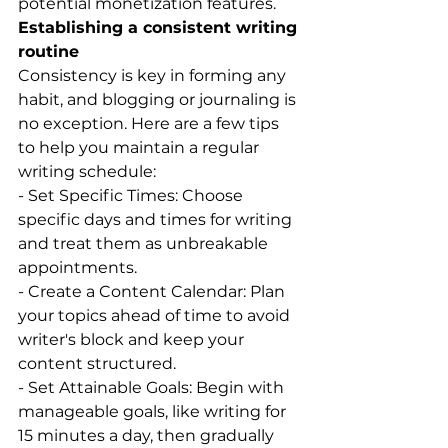
potential monetization features.
Establishing a consistent writing 
routine
Consistency is key in forming any 
habit, and blogging or journaling is 
no exception. Here are a few tips 
to help you maintain a regular 
writing schedule:
- Set Specific Times: Choose 
specific days and times for writing 
and treat them as unbreakable 
appointments.
- Create a Content Calendar: Plan 
your topics ahead of time to avoid 
writer's block and keep your 
content structured.
- Set Attainable Goals: Begin with 
manageable goals, like writing for 
15 minutes a day, then gradually 