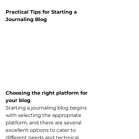
Practical Tips for Starting a 
Journaling Blog
Choosing the right platform for 
your blog
Starting a journaling blog begins 
with selecting the appropriate 
platform, and there are several 
excellent options to cater to 
different needs and technical 