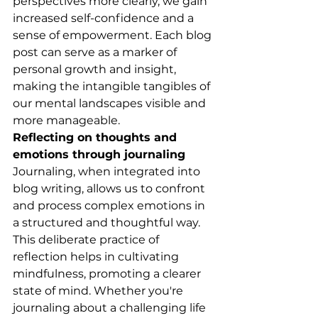
perspectives more clearly, we gain 
increased self-confidence and a 
sense of empowerment. Each blog 
post can serve as a marker of 
personal growth and insight, 
making the intangible tangibles of 
our mental landscapes visible and 
more manageable.
Reflecting on thoughts and 
emotions through journaling
Journaling, when integrated into 
blog writing, allows us to confront 
and process complex emotions in 
a structured and thoughtful way. 
This deliberate practice of 
reflection helps in cultivating 
mindfulness, promoting a clearer 
state of mind. Whether you're 
journaling about a challenging life 