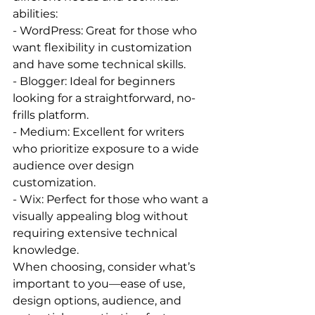
abilities:
- WordPress: Great for those who 
want flexibility in customization 
and have some technical skills.
- Blogger: Ideal for beginners 
looking for a straightforward, no-
frills platform.
- Medium: Excellent for writers 
who prioritize exposure to a wide 
audience over design 
customization.
- Wix: Perfect for those who want a 
visually appealing blog without 
requiring extensive technical 
knowledge.
When choosing, consider what’s 
important to you—ease of use, 
design options, audience, and 