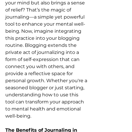
your mind but also brings a sense 
of relief? That’s the magic of 
journaling—a simple yet powerful 
tool to enhance your mental well-
being. Now, imagine integrating 
this practice into your blogging 
routine. Blogging extends the 
private act of journalizing into a 
form of self-expression that can 
connect you with others, and 
provide a reflective space for 
personal growth. Whether you're a 
seasoned blogger or just starting, 
understanding how to use this 
tool can transform your approach 
to mental health and emotional 
well-being.
The Benefits of Journaling in 