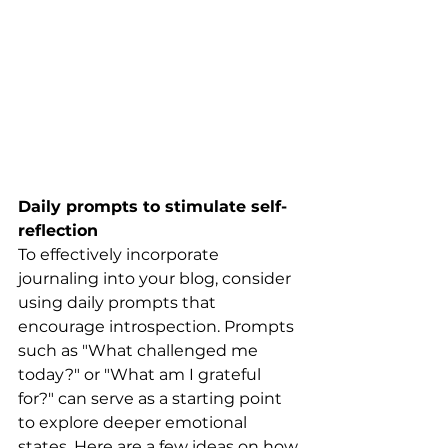
Daily prompts to stimulate self-
reflection
To effectively incorporate 
journaling into your blog, consider 
using daily prompts that 
encourage introspection. Prompts 
such as "What challenged me 
today?" or "What am I grateful 
for?" can serve as a starting point 
to explore deeper emotional 
states. Here are a few ideas on how 