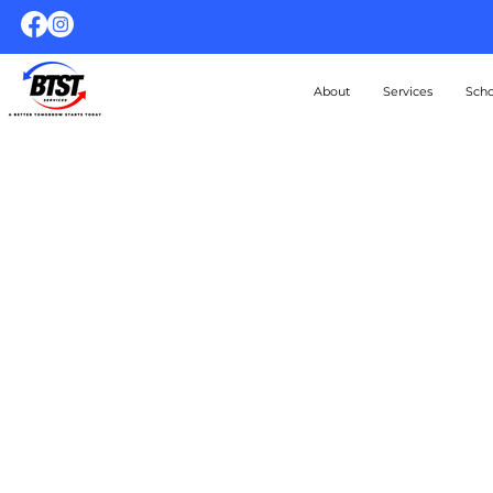
About
Services
Scho