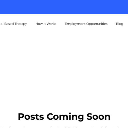
A Better Tomorrow Starts Today
ol Based Therapy
How It Works
Employment Opportunities
Blog
Posts Coming Soon