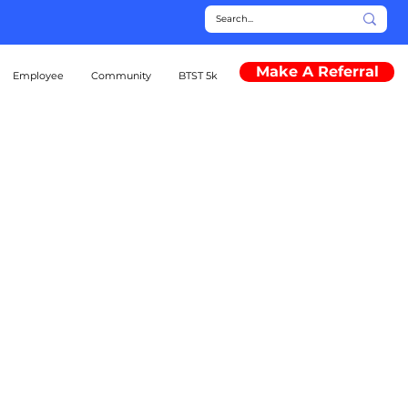
Make A Referral
Employee
Community
BTST 5k