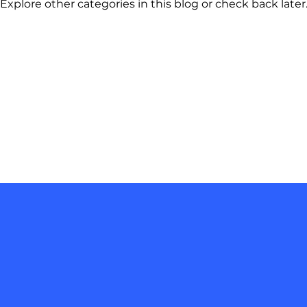
Explore other categories in this blog or check back later
Join our mailing list