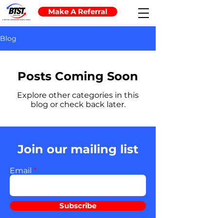
Make A Referral
Blog
Posts Coming Soon
Explore other categories in this
blog or check back later.
Join our mailing list
Email
Subscribe