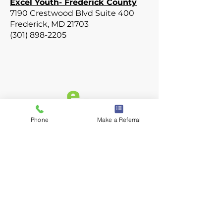
Excel Youth- Frederick County
7190 Crestwood Blvd Suite 400
Frederick, MD 21703
(301) 898-2205
Phone
Make a Referral
Privacy Policy
Terms of Use
Designed by