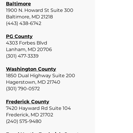
Baltimore
1900 N. Howard St Suite 300
Baltimore, MD 21218
(443) 438-6742
PG County
4303 Forbes Blvd
Lanham, MD 20706
(301) 477-3339
Washington County
1850 Dual Highway Suite 200
Hagerstown, MD 21740
(301) 790-0572
Frederick County
7420 Hayward Rd Suite 104
Frederick, MD 21702
(240) 575-9480