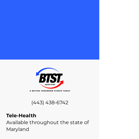
(443) 438-6742
Tele-Health
Available throughout the state of
Maryland