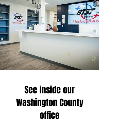
See inside our
Washington County
office