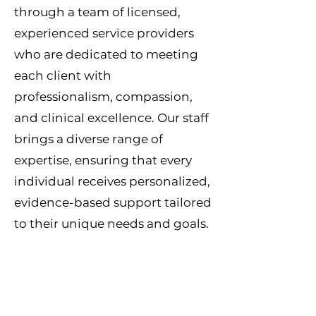
through a team of licensed,
experienced service providers
who are dedicated to meeting
each client with
professionalism, compassion,
and clinical excellence. Our staff
brings a diverse range of
expertise, ensuring that every
individual receives personalized,
evidence-based support tailored
to their unique needs and goals.