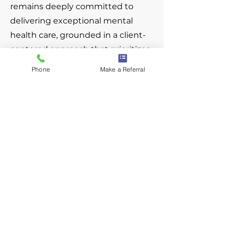
remains deeply committed to
delivering exceptional mental
health care, grounded in a client-
centered approach that prioritizes
growth, stability, and long-term
Phone
Make a Referral
well-being. Whether supporting
children, adolescents, or adults,
our Frederick County team works
to create a welcoming
environment where clients feel
empowered, understood, and
equipped to thrive in their daily
lives.