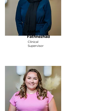
Atefeh
Fathnezhad
Clinical
Supervisor