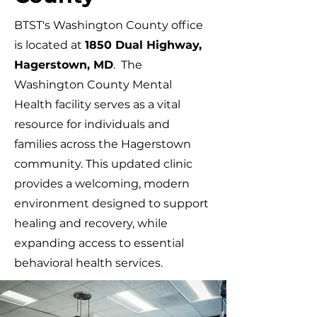
BTST's Washington County office
is located at
1850 Dual Highway,
Hagerstown, MD
. The
Washington County Mental
Health facility serves as a vital
resource for individuals and
families across the Hagerstown
community. This updated clinic
provides a welcoming, modern
environment designed to support
healing and recovery, while
expanding access to essential
behavioral health services.