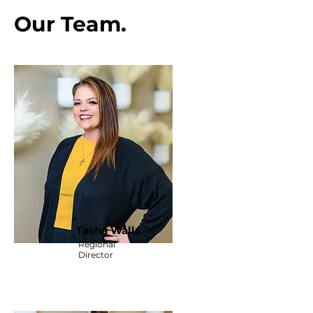
Our Team.
Tasha Walls
Regional
Director