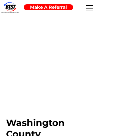
Make A Referral
Washington
County