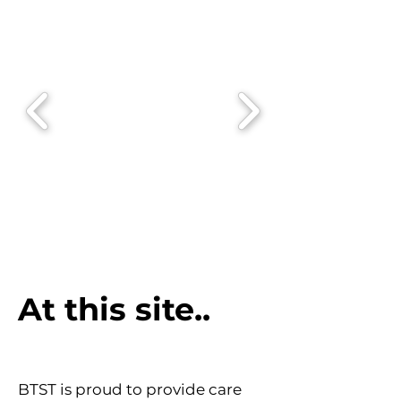
At this site..
BTST is proud to provide care