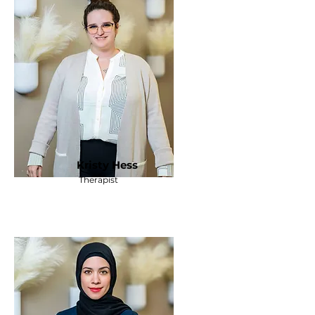
Kristy Hess
Therapist