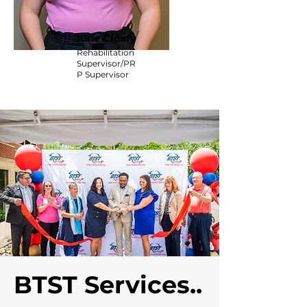
June Cleary
Rehabilitation
Supervisor/PR
P Supervisor
BTST Services..