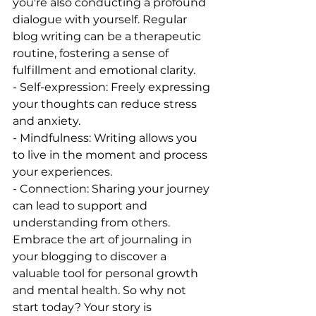
you're also conducting a profound 
dialogue with yourself. Regular 
blog writing can be a therapeutic 
routine, fostering a sense of 
fulfillment and emotional clarity.
- Self-expression: Freely expressing 
your thoughts can reduce stress 
and anxiety.
- Mindfulness: Writing allows you 
to live in the moment and process 
your experiences.
- Connection: Sharing your journey 
can lead to support and 
understanding from others.
Embrace the art of journaling in 
your blogging to discover a 
valuable tool for personal growth 
and mental health. So why not 
start today? Your story is 