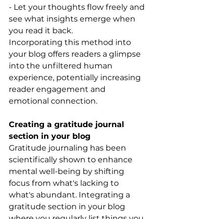
- Let your thoughts flow freely and 
see what insights emerge when 
you read it back.
Incorporating this method into 
your blog offers readers a glimpse 
into the unfiltered human 
experience, potentially increasing 
reader engagement and 
emotional connection.
Creating a gratitude journal 
section in your blog
Gratitude journaling has been 
scientifically shown to enhance 
mental well-being by shifting 
focus from what's lacking to 
what's abundant. Integrating a 
gratitude section in your blog 
where you regularly list things you 