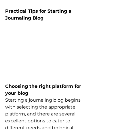
Practical Tips for Starting a 
Journaling Blog
Choosing the right platform for 
your blog
Starting a journaling blog begins 
with selecting the appropriate 
platform, and there are several 
excellent options to cater to 
different needs and technical 