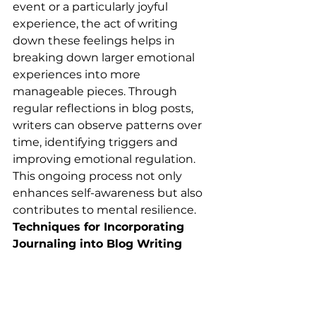
event or a particularly joyful 
experience, the act of writing 
down these feelings helps in 
breaking down larger emotional 
experiences into more 
manageable pieces. Through 
regular reflections in blog posts, 
writers can observe patterns over 
time, identifying triggers and 
improving emotional regulation. 
This ongoing process not only 
enhances self-awareness but also 
contributes to mental resilience.
Techniques for Incorporating 
Journaling into Blog Writing