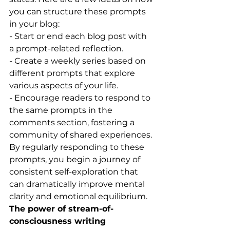
you can structure these prompts 
in your blog:
- Start or end each blog post with 
a prompt-related reflection.
- Create a weekly series based on 
different prompts that explore 
various aspects of your life.
- Encourage readers to respond to 
the same prompts in the 
comments section, fostering a 
community of shared experiences.
By regularly responding to these 
prompts, you begin a journey of 
consistent self-exploration that 
can dramatically improve mental 
clarity and emotional equilibrium.
The power of stream-of-
consciousness writing