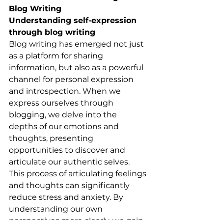
Blog Writing
Understanding self-expression 
through blog writing
Blog writing has emerged not just 
as a platform for sharing 
information, but also as a powerful 
channel for personal expression 
and introspection. When we 
express ourselves through 
blogging, we delve into the 
depths of our emotions and 
thoughts, presenting 
opportunities to discover and 
articulate our authentic selves. 
This process of articulating feelings 
and thoughts can significantly 
reduce stress and anxiety. By 
understanding our own 