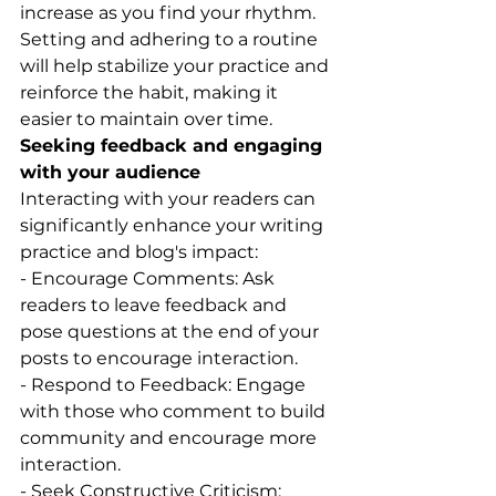
increase as you find your rhythm.
Setting and adhering to a routine 
will help stabilize your practice and 
reinforce the habit, making it 
easier to maintain over time.
Seeking feedback and engaging 
with your audience
Interacting with your readers can 
significantly enhance your writing 
practice and blog's impact:
- Encourage Comments: Ask 
readers to leave feedback and 
pose questions at the end of your 
posts to encourage interaction.
- Respond to Feedback: Engage 
with those who comment to build 
community and encourage more 
interaction.
- Seek Constructive Criticism: 