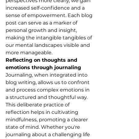
perspectives more clearly, we gain 
increased self-confidence and a 
sense of empowerment. Each blog 
post can serve as a marker of 
personal growth and insight, 
making the intangible tangibles of 
our mental landscapes visible and 
more manageable.
Reflecting on thoughts and 
emotions through journaling
Journaling, when integrated into 
blog writing, allows us to confront 
and process complex emotions in 
a structured and thoughtful way. 
This deliberate practice of 
reflection helps in cultivating 
mindfulness, promoting a clearer 
state of mind. Whether you're 
journaling about a challenging life 