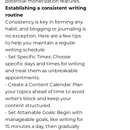
potential monetization features.
Establishing a consistent writing 
routine
Consistency is key in forming any 
habit, and blogging or journaling is 
no exception. Here are a few tips 
to help you maintain a regular 
writing schedule:
- Set Specific Times: Choose 
specific days and times for writing 
and treat them as unbreakable 
appointments.
- Create a Content Calendar: Plan 
your topics ahead of time to avoid 
writer's block and keep your 
content structured.
- Set Attainable Goals: Begin with 
manageable goals, like writing for 
15 minutes a day, then gradually 