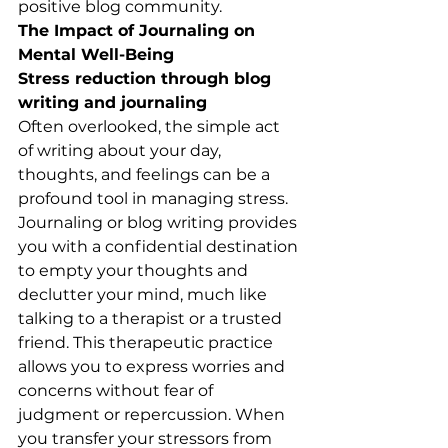
positive blog community.
The Impact of Journaling on 
Mental Well-Being
Stress reduction through blog 
writing and journaling
Often overlooked, the simple act 
of writing about your day, 
thoughts, and feelings can be a 
profound tool in managing stress. 
Journaling or blog writing provides 
you with a confidential destination 
to empty your thoughts and 
declutter your mind, much like 
talking to a therapist or a trusted 
friend. This therapeutic practice 
allows you to express worries and 
concerns without fear of 
judgment or repercussion. When 
you transfer your stressors from 