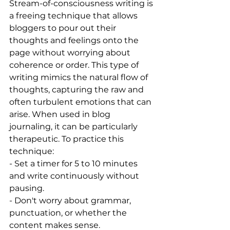
Stream-of-consciousness writing is 
a freeing technique that allows 
bloggers to pour out their 
thoughts and feelings onto the 
page without worrying about 
coherence or order. This type of 
writing mimics the natural flow of 
thoughts, capturing the raw and 
often turbulent emotions that can 
arise. When used in blog 
journaling, it can be particularly 
therapeutic. To practice this 
technique:
- Set a timer for 5 to 10 minutes 
and write continuously without 
pausing.
- Don't worry about grammar, 
punctuation, or whether the 
content makes sense.