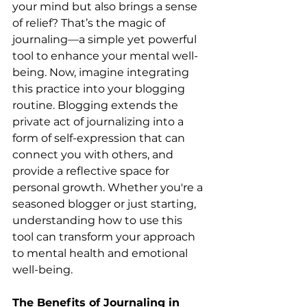
your mind but also brings a sense 
of relief? That’s the magic of 
journaling—a simple yet powerful 
tool to enhance your mental well-
being. Now, imagine integrating 
this practice into your blogging 
routine. Blogging extends the 
private act of journalizing into a 
form of self-expression that can 
connect you with others, and 
provide a reflective space for 
personal growth. Whether you're a 
seasoned blogger or just starting, 
understanding how to use this 
tool can transform your approach 
to mental health and emotional 
well-being.
The Benefits of Journaling in 