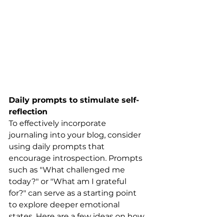
Daily prompts to stimulate self-
reflection
To effectively incorporate 
journaling into your blog, consider 
using daily prompts that 
encourage introspection. Prompts 
such as "What challenged me 
today?" or "What am I grateful 
for?" can serve as a starting point 
to explore deeper emotional 
states. Here are a few ideas on how 