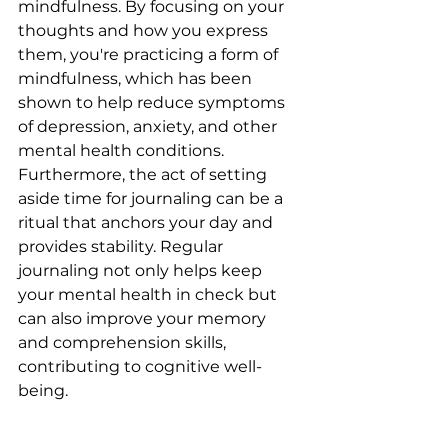
mindfulness. By focusing on your 
thoughts and how you express 
them, you're practicing a form of 
mindfulness, which has been 
shown to help reduce symptoms 
of depression, anxiety, and other 
mental health conditions. 
Furthermore, the act of setting 
aside time for journaling can be a 
ritual that anchors your day and 
provides stability. Regular 
journaling not only helps keep 
your mental health in check but 
can also improve your memory 
and comprehension skills, 
contributing to cognitive well-
being.