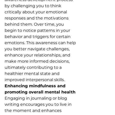
by challenging you to think 
critically about your emotional 
responses and the motivations 
behind them. Over time, you 
begin to notice patterns in your 
behavior and triggers for certain 
emotions. This awareness can help 
you better navigate challenges, 
enhance your relationships, and 
make more informed decisions, 
ultimately contributing to a 
healthier mental state and 
improved interpersonal skills.
Enhancing mindfulness and 
promoting overall mental health
Engaging in journaling or blog 
writing encourages you to live in 
the moment and enhances 