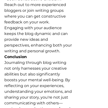
Reach out to more experienced 
bloggers or join writing groups 
where you can get constructive 
feedback on your work.
Engaging with your audience 
keeps the blog dynamic and can 
provide new ideas and 
perspectives, enhancing both your 
writing and personal growth.
Conclusion
Journaling through blog writing 
not only harnesses your creative 
abilities but also significantly 
boosts your mental well-being. By 
reflecting on your experiences, 
understanding your emotions, and 
sharing your story, you're not just 
communicating with others—