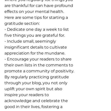
are thankful for can have profound 
effects on your mental health. 
Here are some tips for starting a 
gratitude section:
- Dedicate one day a week to list 
five things you are grateful for.
- Include small, seemingly 
insignificant details to cultivate 
appreciation for the mundane.
- Encourage your readers to share 
their own lists in the comments to 
promote a community of positivity.
By regularly practicing gratitude 
through your blog, you not only 
uplift your own spirit but also 
inspire your readers to 
acknowledge and celebrate the 
good in their lives, fostering a 