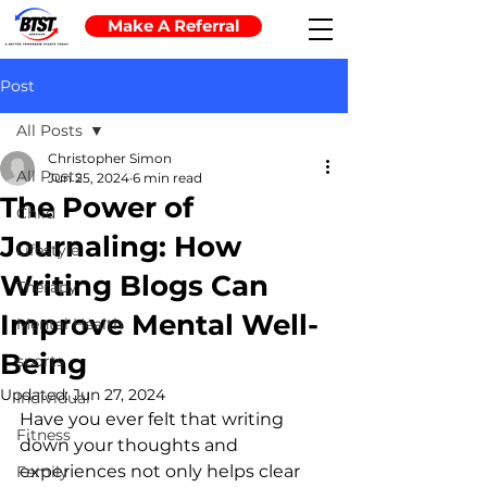
Make A Referral
Post
All Posts
Christopher Simon
All Posts
Jun 25, 2024
6 min read
The Power of
Child
Journaling: How
Lifestyle
Writing Blogs Can
Therapy
Improve Mental Well-
Mental Health
Being
sports
Updated:
Jun 27, 2024
Individual
Have you ever felt that writing 
Fitness
down your thoughts and 
experiences not only helps clear 
Family