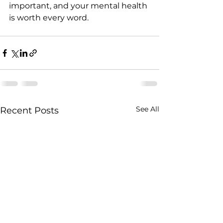
important, and your mental health 
is worth every word.
See All
Recent Posts