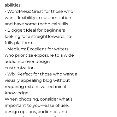
abilities:
- WordPress: Great for those who 
want flexibility in customization 
and have some technical skills.
- Blogger: Ideal for beginners 
looking for a straightforward, no-
frills platform.
- Medium: Excellent for writers 
who prioritize exposure to a wide 
audience over design 
customization.
- Wix: Perfect for those who want a 
visually appealing blog without 
requiring extensive technical 
knowledge.
When choosing, consider what’s 
important to you—ease of use, 
design options, audience, and 