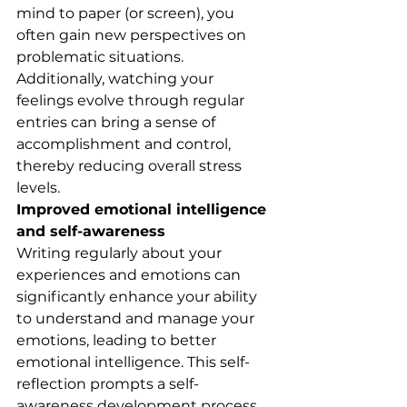
mind to paper (or screen), you 
often gain new perspectives on 
problematic situations. 
Additionally, watching your 
feelings evolve through regular 
entries can bring a sense of 
accomplishment and control, 
thereby reducing overall stress 
levels.
Improved emotional intelligence 
and self-awareness
Writing regularly about your 
experiences and emotions can 
significantly enhance your ability 
to understand and manage your 
emotions, leading to better 
emotional intelligence. This self-
reflection prompts a self-
awareness development process 