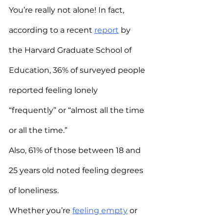
You’re really not alone! In fact, 
according to a recent 
report
 by 
the Harvard Graduate School of 
Education, 36% of surveyed people 
reported feeling lonely 
“frequently” or “almost all the time 
or all the time.”
Also, 61% of those between 18 and 
25 years old noted feeling degrees 
of loneliness.
Whether you’re 
feeling empty
 or 