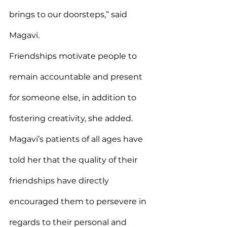
brings to our doorsteps,” said 
Magavi.
Friendships motivate people to 
remain accountable and present 
for someone else, in addition to 
fostering creativity, she added.
Magavi’s patients of all ages have 
told her that the quality of their 
friendships have directly 
encouraged them to persevere in 
regards to their personal and 