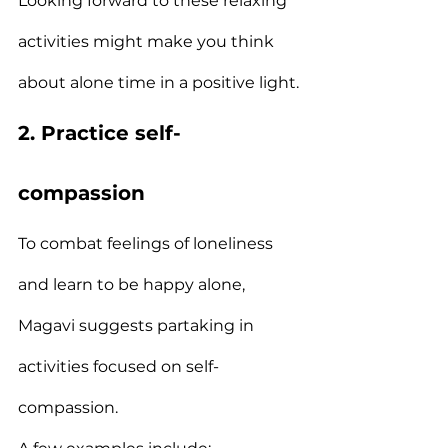
Looking forward to these relaxing 
activities might make you think 
about alone time in a positive light.
2. Practice self-
compassion
To combat feelings of loneliness 
and learn to be happy alone, 
Magavi suggests partaking in 
activities focused on self-
compassion.