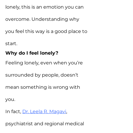
lonely, this is an emotion you can 
overcome. Understanding why 
you feel this way is a good place to 
start.
Why do I feel lonely?
Feeling lonely, even when you’re 
surrounded by people, doesn’t 
mean something is wrong with 
you.
In fact, 
Dr. Leela R. Magavi
, 
psychiatrist and regional medical 