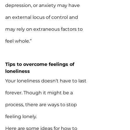
depression, or anxiety may have 
an external locus of control and 
may rely on extraneous factors to 
feel whole.”
Tips to overcome feelings of 
loneliness
Your loneliness doesn’t have to last 
forever. Though it might be a 
process, there are ways to stop 
feeling lonely.
Here are some ideas for how to 