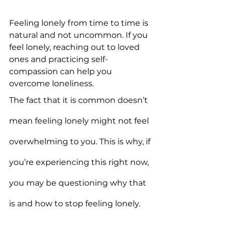
Feeling lonely from time to time is 
natural and not uncommon. If you 
feel lonely, reaching out to loved 
ones and practicing self-
compassion can help you 
overcome loneliness.
The fact that it is common doesn’t 
mean feeling lonely might not feel 
overwhelming to you. This is why, if 
you’re experiencing this right now, 
you may be questioning why that 
is and how to stop feeling lonely.