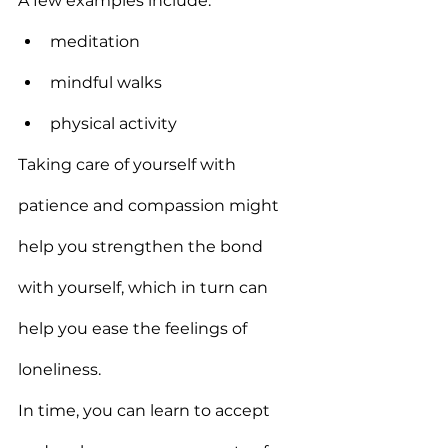
A few examples include:
meditation
mindful walks
physical activity
Taking care of yourself with 
patience and compassion might 
help you strengthen the bond 
with yourself, which in turn can 
help you ease the feelings of 
loneliness.
In time, you can learn to accept 