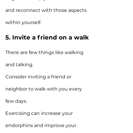
and reconnect with those aspects 
within yourself.
5. Invite a friend on a walk
There are few things like walking 
and talking.
Consider inviting a friend or 
neighbor to walk with you every 
few days.
Exercising can increase your 
endorphins and improve your 