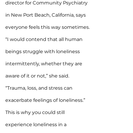
director for Community Psychiatry 
in New Port Beach, California, says 
everyone feels this way sometimes.
“I would contend that all human 
beings struggle with loneliness 
intermittently, whether they are 
aware of it or not,” she said. 
“Trauma, loss, and stress can 
exacerbate feelings of loneliness.”
This is why you could still 
experience loneliness in a 