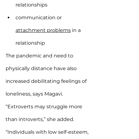
relationships
communication or 
attachment problems
 in a 
relationship
The pandemic and need to 
physically distance have also 
increased debilitating feelings of 
loneliness, says Magavi.
“Extroverts may struggle more 
than introverts,” she added. 
“Individuals with low self-esteem, 