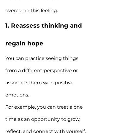
overcome this feeling.
1. Reassess thinking and 
regain hope
You can practice seeing things 
from a different perspective or 
associate them with positive 
emotions.
For example, you can treat alone 
time as an opportunity to grow, 
reflect, and connect with yourself.