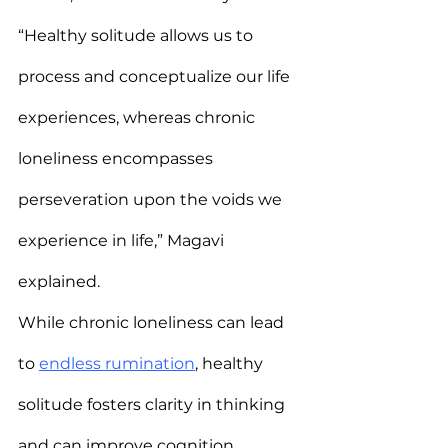
“Healthy solitude allows us to 
process and conceptualize our life 
experiences, whereas chronic 
loneliness encompasses 
perseveration upon the voids we 
experience in life,” Magavi 
explained.
While chronic loneliness can lead 
to 
endless rumination
, healthy 
solitude fosters clarity in thinking 
and can improve cognition.