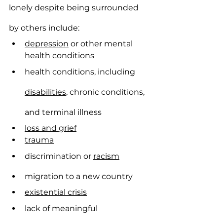
lonely despite being surrounded 
by others include:
depression
 or other mental 
health conditions
health conditions, including 
disabilities
, chronic conditions, 
and terminal illness
loss and grief
trauma
discrimination or 
racism
migration to a new country
existential crisis
lack of meaningful 