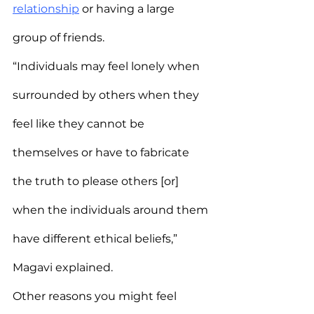
relationship
 or having a large 
group of friends.
“Individuals may feel lonely when 
surrounded by others when they 
feel like they cannot be 
themselves or have to fabricate 
the truth to please others [or] 
when the individuals around them 
have different ethical beliefs,” 
Magavi explained.
Other reasons you might feel 