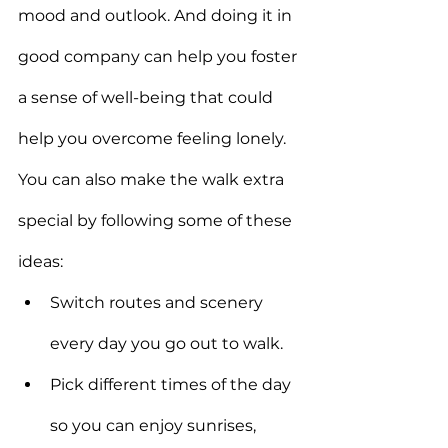
mood and outlook. And doing it in 
good company can help you foster 
a sense of well-being that could 
help you overcome feeling lonely.
You can also make the walk extra 
special by following some of these 
ideas:
Switch routes and scenery 
every day you go out to walk.
Pick different times of the day 
so you can enjoy sunrises, 