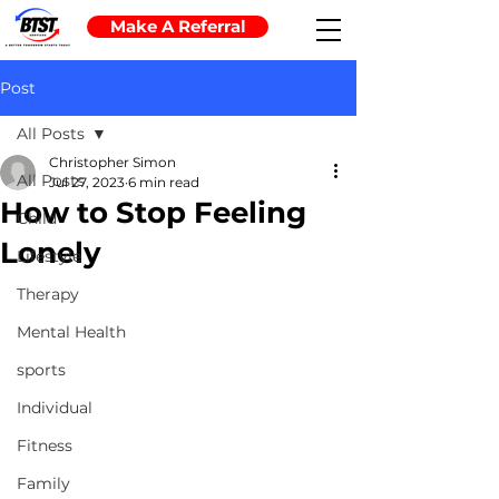
Make A Referral
Post
All Posts
Christopher Simon
All Posts
Jul 27, 2023
6 min read
How to Stop Feeling
Child
Lonely
Lifestyle
Therapy
Mental Health
sports
Individual
Fitness
Family