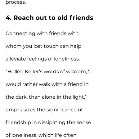
process.
4. Reach out to old friends
Connecting with friends with 
whom you lost touch can help 
alleviate feelings of loneliness.
“Hellen Keller’s words of wisdom, ‘I 
would rather walk with a friend in 
the dark, than alone in the light,’ 
emphasizes the significance of 
friendship in dissipating the sense 
of loneliness, which life often 