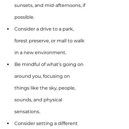
sunsets, and mid-afternoons, if 
possible.
Consider a drive to a park, 
forest preserve, or mall to walk 
in a new environment.
Be mindful of what’s going on 
around you, focusing on 
things like the sky, people, 
sounds, and physical 
sensations.
Consider setting a different 