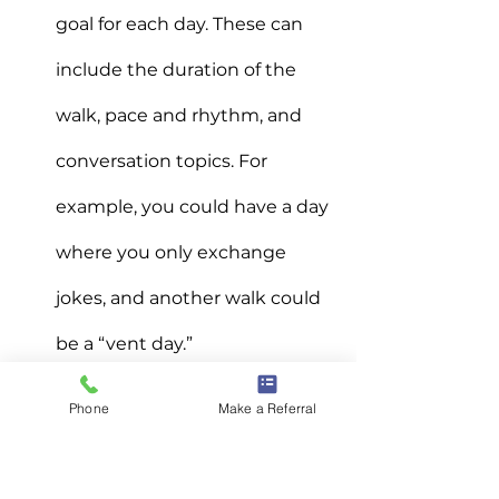
goal for each day. These can 
include the duration of the 
walk, pace and rhythm, and 
conversation topics. For 
example, you could have a day 
where you only exchange 
jokes, and another walk could 
be a “vent day.”
6. Talk to people
Phone
Make a Referral
If making new friends isn’t easy for 