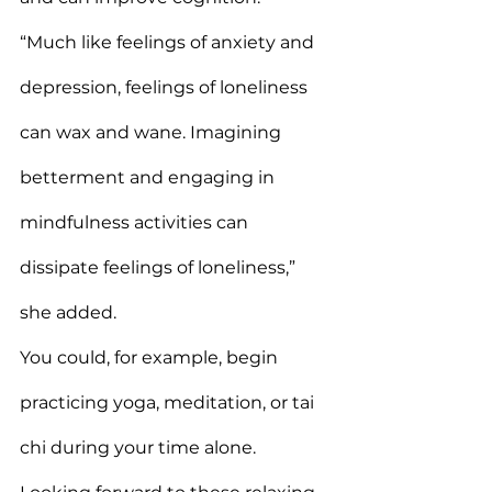
“Much like feelings of anxiety and 
depression, feelings of loneliness 
can wax and wane. Imagining 
betterment and engaging in 
mindfulness activities can 
dissipate feelings of loneliness,” 
she added.
You could, for example, begin 
practicing yoga, meditation, or tai 
chi during your time alone. 