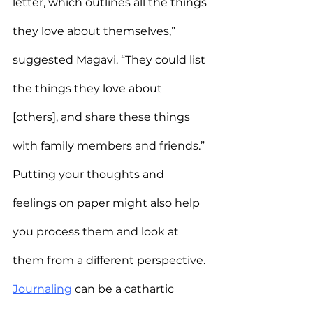
letter, which outlines all the things 
they love about themselves,” 
suggested Magavi. “They could list 
the things they love about 
[others], and share these things 
with family members and friends.”
Putting your thoughts and 
feelings on paper might also help 
you process them and look at 
them from a different perspective. 
Journaling
 can be a cathartic 