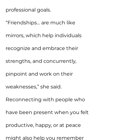
professional goals.
“Friendships… are much like 
mirrors, which help individuals 
recognize and embrace their 
strengths, and concurrently, 
pinpoint and work on their 
weaknesses,” she said.
Reconnecting with people who 
have been present when you felt 
productive, happy, or at peace 
might also help you remember 