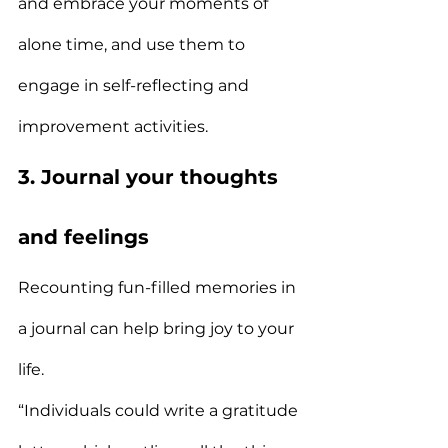
and embrace your moments of 
alone time, and use them to 
engage in self-reflecting and 
improvement activities.
3. Journal your thoughts 
and feelings
Recounting fun-filled memories in 
a journal can help bring joy to your 
life.
“Individuals could write a gratitude 